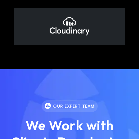
OUR EXPERT TEAM
We Work with