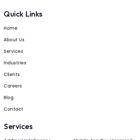
Quick Links
Home
About Us
Services
Industries
Clients
Careers
Blog
Contact
Services