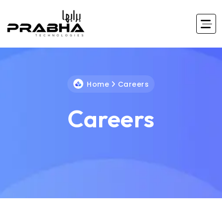
Home
Careers
Careers