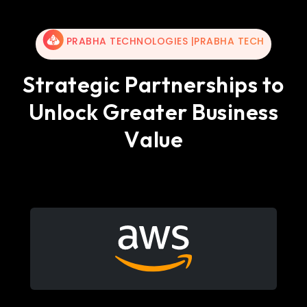
PRABHA TECHNOLOGIES |PRABHA TECH
S
t
r
a
t
e
g
i
c
P
a
r
t
n
e
r
s
h
i
p
s
t
o
U
n
l
o
c
k
G
r
e
a
t
e
r
B
u
s
i
n
e
s
s
V
a
l
u
e