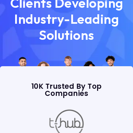
Clients Developing
Industry-Leading
Solutions
10K Trusted By Top
Companies