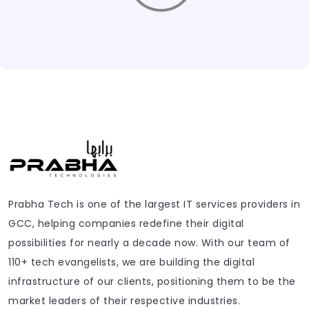
Prabha Tech is one of the largest IT services providers in
GCC, helping companies redefine their digital
possibilities for nearly a decade now. With our team of
110+ tech evangelists, we are building the digital
infrastructure of our clients, positioning them to be the
market leaders of their respective industries.