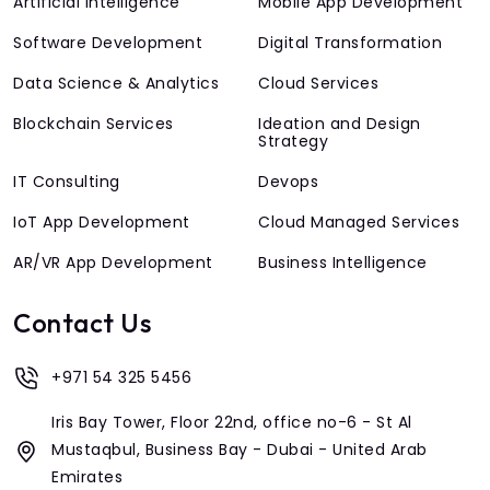
Artificial Intelligence
Mobile App Development
Software Development
Digital Transformation
Data Science & Analytics
Cloud Services
Blockchain Services
Ideation and Design
Strategy
IT Consulting
Devops
IoT App Development
Cloud Managed Services
AR/VR App Development
Business Intelligence
Contact Us
+971 54 325 5456
Iris Bay Tower, Floor 22nd, office no-6 - St Al
Mustaqbul, Business Bay - Dubai - United Arab
Emirates