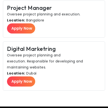
Project Manager
Oversee project planning and execution.
Location:
Bangalore
Apply Now
Digital Marketring
Oversee project planning and
execution. Responsible for developing and
maintaining websites.
Location:
Dubai
Apply Now