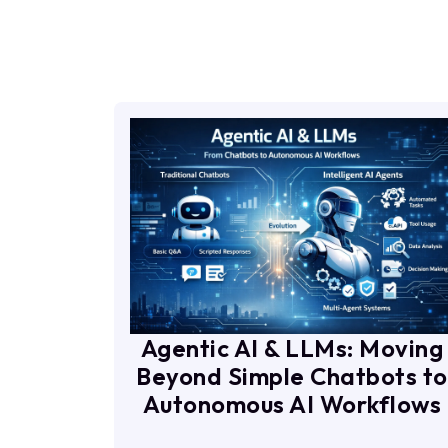
Agentic AI & LLMs: Moving
Beyond Simple Chatbots to
Autonomous AI Workflows