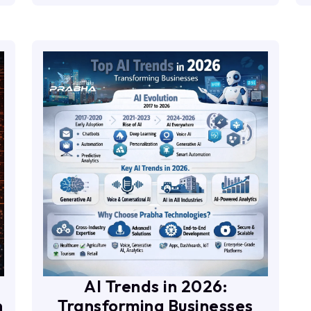
AI Trends in 2026:
n
Transforming Businesses