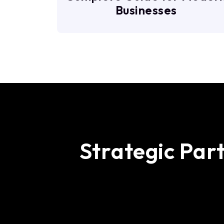
Businesses
S
t
r
a
t
e
g
i
c
P
a
r