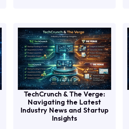
TechCrunch & The Verge:
Navigating the Latest
Industry News and Startup
Insights