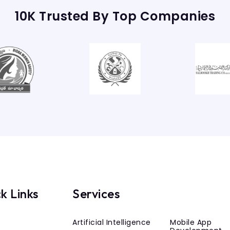
10K Trusted By Top Companies
k Links
Services
Artificial Intelligence
Mobile App