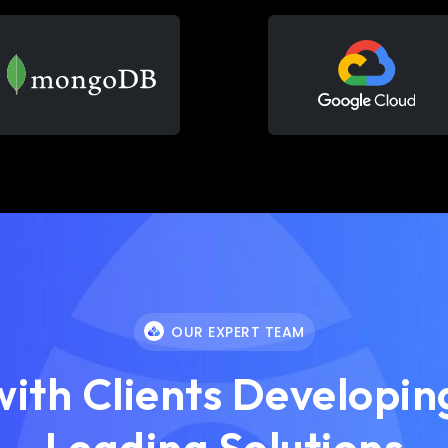
OUR EXPERT TEAM
ith Clients Developing
Leading Solutions