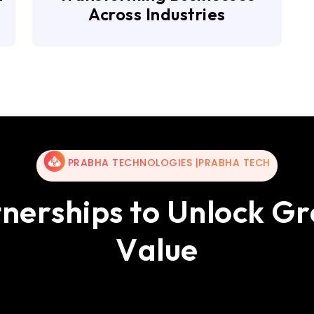
Across Industries
PRABHA TECHNOLOGIES |PRABHA TECH
t
n
e
r
s
h
i
p
s
t
o
U
n
l
o
c
k
G
r
V
a
l
u
e