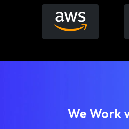
We Work w