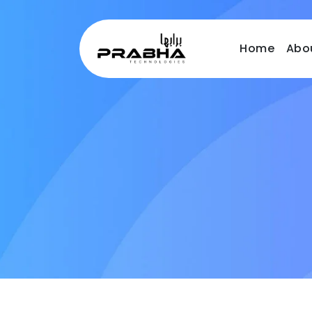
Home
Abo