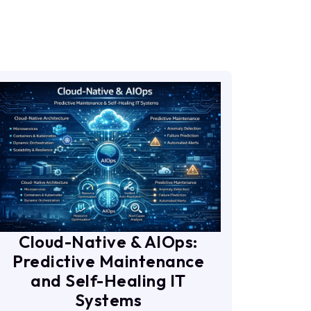
Cloud-Native & AIOps:
Predictive Maintenance
and Self-Healing IT
Systems