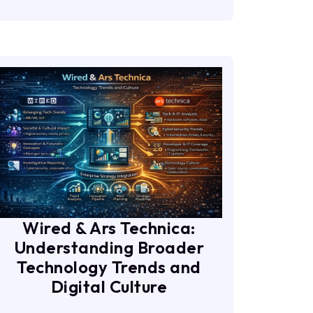
Wired & Ars Technica:
Understanding Broader
Technology Trends and
Digital Culture