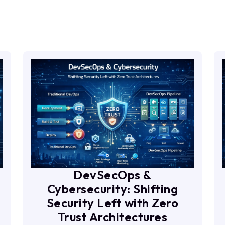
DevSecOps &
Cybersecurity: Shifting
Security Left with Zero
Trust Architectures