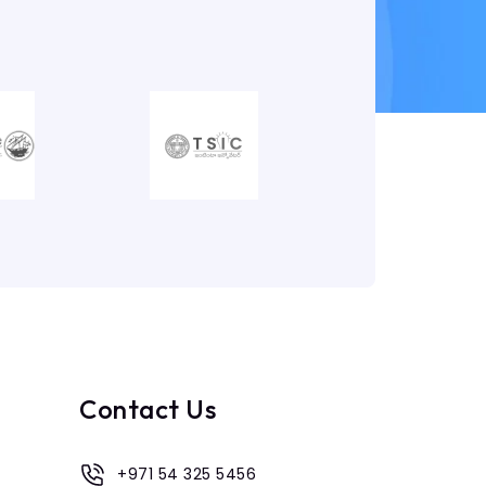
Contact Us
+971 54 325 5456