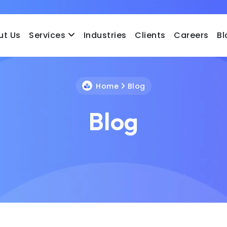
ut Us
Services
Industries
Clients
Careers
Bl
Home
Blog
Blog