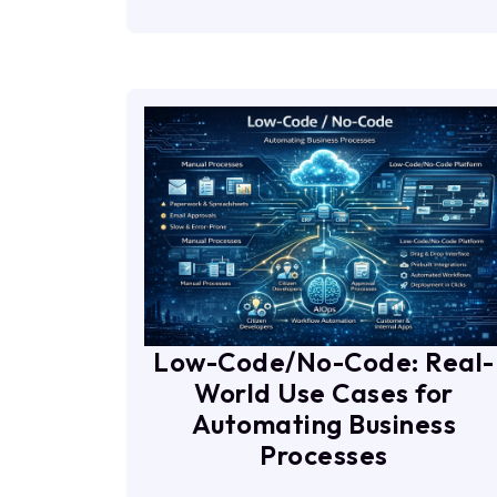
Low-Code/No-Code: Real-
World Use Cases for
Automating Business
Processes