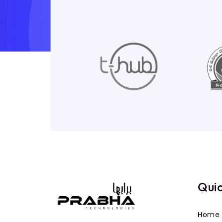
Quic
Home