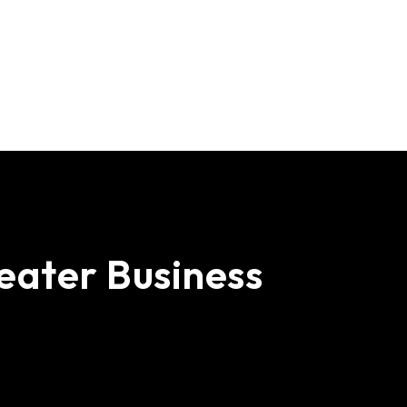
e
a
t
e
r
B
u
s
i
n
e
s
s