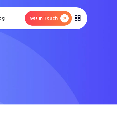
og
Get In Touch