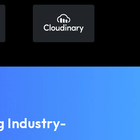
 Industry-