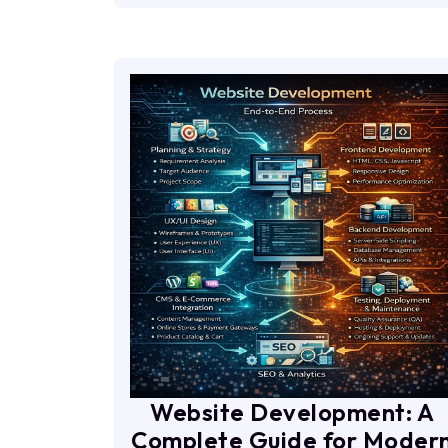
Website Development: A
Complete Guide for Moder